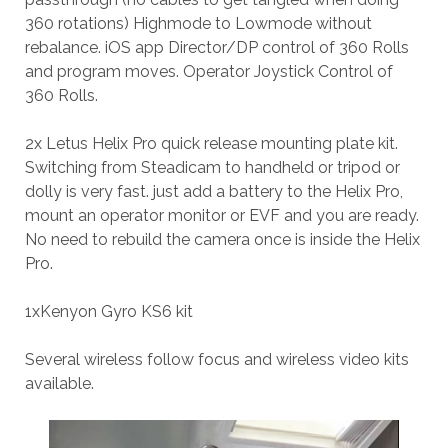
360 rotations) Highmode to Lowmode without
rebalance. iOS app Director/DP control of 360 Rolls
and program moves. Operator Joystick Control of
360 Rolls.
2x Letus Helix Pro quick release mounting plate kit.
Switching from Steadicam to handheld or tripod or
dolly is very fast. just add a battery to the Helix Pro,
mount an operator monitor or EVF and you are ready.
No need to rebuild the camera once is inside the Helix
Pro.
1xKenyon Gyro KS6 kit
Several wireless follow focus and wireless video kits
available.