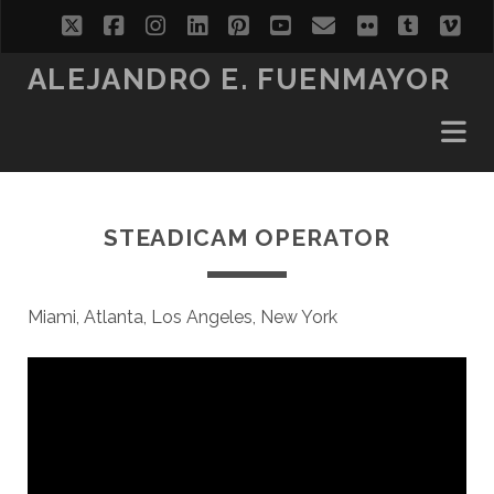
twitter
facebook
instagram
linkedin
pinterest
youtube
email
flickr
tumblr
vi
ALEJANDRO E. FUENMAYOR
STEADICAM OPERATOR
Miami, Atlanta, Los Angeles, New York