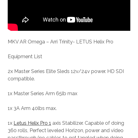
MKV AR Omega – Arri Trinity- LETUS Helix Pro
Equipment List
2x Master Series Elite Sleds 12v/24v power. HD SDI
compatible.
1x Master Series Arm 65lb max
1x 3A Arm 40lbs max.
1x
Letus Helix Pro 1
axis Stabilizer. Capable of doing
360 rolls, Perfect leveled Horizon, power and video
passthrough (no cables to get tangled when doing