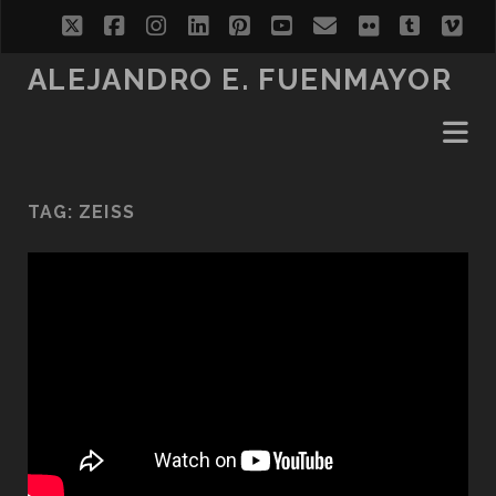
twitter
facebook
instagram
linkedin
pinterest
youtube
email
flickr
tumblr
vi
ALEJANDRO E. FUENMAYOR
TAG:
ZEISS