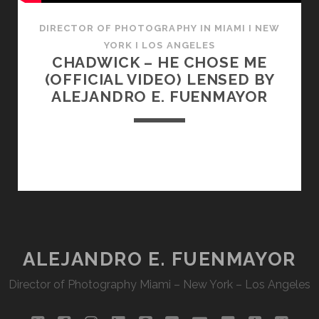
DIRECTOR OF PHOTOGRAPHY IN MIAMI I NEW
YORK I LOS ANGELES
CHADWICK – HE CHOSE ME
(OFFICIAL VIDEO) LENSED BY
ALEJANDRO E. FUENMAYOR
ALEJANDRO E. FUENMAYOR
Director of Photography Miami – New York – Los Angeles